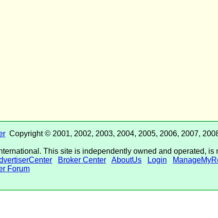
er
Copyright © 2001, 2002, 2003, 2004, 2005, 2006, 2007, 2008
International. This site is independently owned and operated, is 
dvertiserCenter
Broker Center
AboutUs
Login
ManageMyRe
r Forum