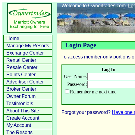
Welcome to Ownertrades.com
Lo
Home
Login Page
Manage My Resorts
Exchange Center
To access member-only portions of
Rental Center
Resale Center
Log In
Points Center
User Name:
Advertiser Center
Password:
Broker Center
Remember me next time.
Owner Forum
Testimonials
About This Site
Forgot your password?
Have one s
Create Account
My Account
The Resorts