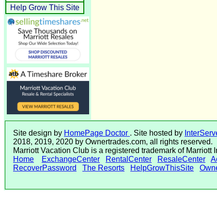
Help Grow This Site
Site design by
HomePage Doctor
. Site hosted by
InterServ
2018, 2019, 2020 by Ownertrades.com, all rights reserved.
Marriott Vacation Club is a registered trademark of Marriott 
Home
ExchangeCenter
RentalCenter
ResaleCenter
A
RecoverPassword
The Resorts
HelpGrowThisSite
Owne