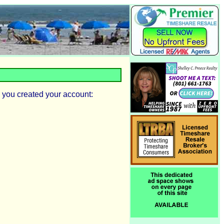
 you created your account: