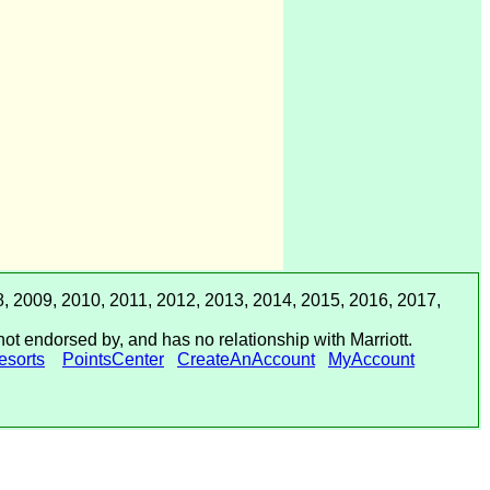
, 2009, 2010, 2011, 2012, 2013, 2014, 2015, 2016, 2017,
not endorsed by, and has no relationship with Marriott.
sorts
PointsCenter
CreateAnAccount
MyAccount