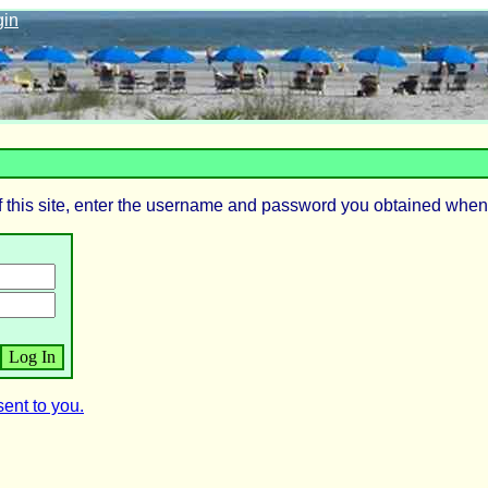
gin
 this site, enter the username and password you obtained when
ent to you.