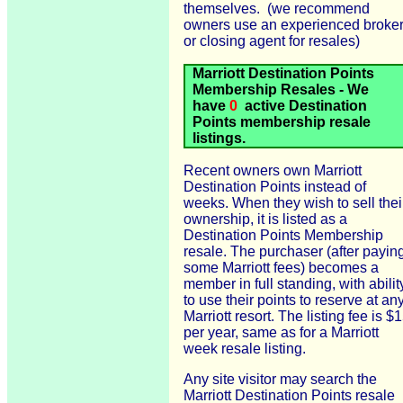
themselves. (we recommend
owners use an experienced broke
or closing agent for resales)
Marriott Destination Points
Membership Resales - We
have
0
active Destination
Points membership resale
listings.
Recent owners own Marriott
Destination Points instead of
weeks. When they wish to sell thei
ownership, it is listed as a
Destination Points Membership
resale. The purchaser (after payin
some Marriott fees) becomes a
member in full standing, with abilit
to use their points to reserve at an
Marriott resort. The listing fee is $
per year, same as for a Marriott
week resale listing.
Any site visitor may search the
Marriott Destination Points resale