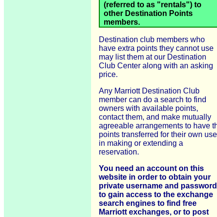
(referred to as "rentals") to
other Destination Points
members.
Destination club members who
have extra points they cannot use
may list them at our Destination
Club Center along with an asking
price.
Any Marriott Destination Club
member can do a search to find
owners with available points,
contact them, and make mutually
agreeable arrangements to have t
points transferred for their own use
in making or extending a
reservation.
You need an account on this
website in order to obtain your
private username and password
to gain access to the exchange
search engines to find free
Marriott exchanges, or to post