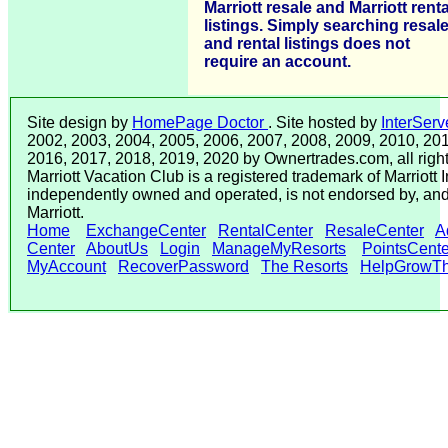
Marriott resale and Marriott renta
listings. Simply searching resal
and rental listings does not
require an account.
Site design by
HomePage Doctor
. Site hosted by
InterServ
2002, 2003, 2004, 2005, 2006, 2007, 2008, 2009, 2010, 201
2016, 2017, 2018, 2019, 2020 by Ownertrades.com, all right
Marriott Vacation Club is a registered trademark of Marriott In
independently owned and operated, is not endorsed by, and 
Marriott.
Home
ExchangeCenter
RentalCenter
ResaleCenter
A
Center
AboutUs
Login
ManageMyResorts
PointsCente
MyAccount
RecoverPassword
The Resorts
HelpGrowTh