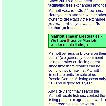
Since 2001 we have been
facilitating free exchanges amongs
®
Marriott Vacation Club
owners.
Here you can arrange with anothe
owner to get exactly the exchange
you want, when you want it.
No
exchange fees!
Marriott Timeshare Resales -
We have
0
active Marriott
weeks resale listings.
Marriott owners, or brokers on thei
behalf (we generally recommend
using a broker or closing agent
since timeshare resales can be
complicated), may list Marriott
timeshare units for sale at our
Resale Center. A listing costs only
$15 and is good for a year.
Any site visitor may search the
Marriott resale listings, contact the
listing person or agent, and work o
an agreeable sale between