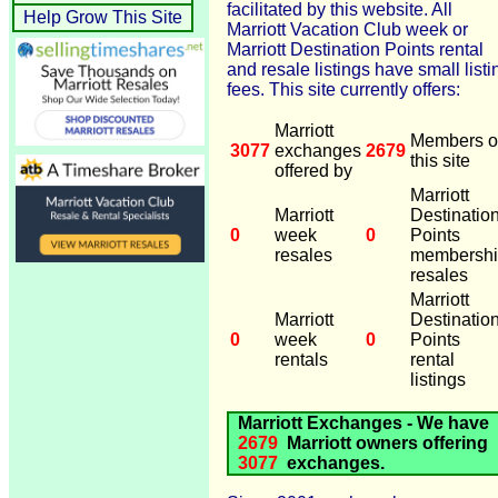
facilitated by this website. All
Help Grow This Site
Marriott Vacation Club week or
Marriott Destination Points rental
and resale listings have small listi
fees. This site currently offers:
Marriott
Members o
3077
exchanges
2679
this site
offered by
Marriott
Marriott
Destinatio
0
week
0
Points
resales
membersh
resales
Marriott
Marriott
Destinatio
0
week
0
Points
rentals
rental
listings
Marriott Exchanges - We have
2679
Marriott owners offering
3077
exchanges.