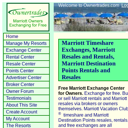
Welcome to Ownertrades.com
Lo
Home
Marriott Timeshare
Manage My Resorts
Exchanges, Marriott
Exchange Center
Resales and Rentals,
Rental Center
Marriott Destination
Resale Center
Points Rentals and
Points Center
Resales
Advertiser Center
Broker Center
Free Marriott Exchange Center
Owner Forum
for Owners.
Exchange for free. B
Testimonials
or sell Marriott rentals and Marriott
resales via brokers or owners
About This Site
themselves. Marriott Vacation Clu
Create Account
®
timeshare and Marriott
My Account
Destination Points resales, rentals
and free exchanges are all
The Resorts