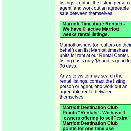
listings, contact the listing person 
agent, and work out an agreeable
sale between themselves.
Marriott Timeshare Rentals -
We have
0
active Marriott
weeks rental listings.
Marriott owners (or realtors on thei
behalf) can list Marriott timeshare
units for rent at our Rental Center.
listing costs only $5 and is good fo
90 days.
Any site visitor may search the
rental listings, contact the listing
person or agent, and work out an
agreeable rental between
themselves.
Marriott Destination Club
Points "Rentals"- We have
0
owners offering to sell "extra"
Marriott Destination Club
points for one-time use