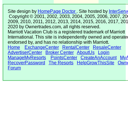
Site design by
HomePage Doctor
. Site hosted by
InterServ
Copyright © 2001, 2002, 2003, 2004, 2005, 2006, 2007, 20
2009, 2010, 2011, 2012, 2013, 2014, 2015, 2016, 2017, 201
2020 by Ownertrades.com, all rights reserved.
Marriott Vacation Club is a registered trademark of Marriott
International. This site is independently owned and operated
endorsed by, and has no relationship with Marriott.
Home
ExchangeCenter
RentalCenter
ResaleCenter
AdvertiserCenter
Broker Center
AboutUs
Login
ManageMyResorts
PointsCenter
CreateAnAccount
MyA
RecoverPassword
The Resorts
HelpGrowThisSite
Own
Forum