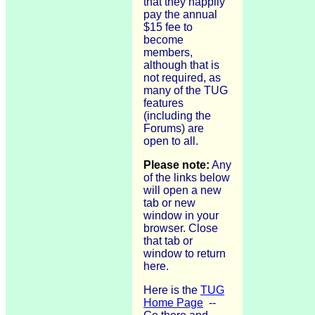
that they happily
pay the annual
$15 fee to
become
members,
although that is
not required, as
many of the TUG
features
(including the
Forums) are
open to all.
Please note:
Any
of the links below
will open a new
tab or new
window in your
browser. Close
that tab or
window to return
here.
Here is the
TUG
Home Page
--