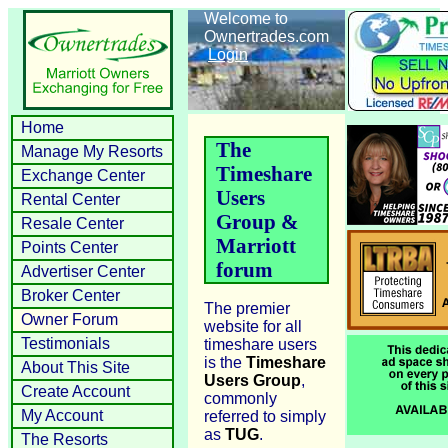
Welcome to
Ownertrades.com
Login
Home
The
Manage My Resorts
Timeshare
Exchange Center
Users
Rental Center
Group &
Resale Center
Marriott
Points Center
forum
Advertiser Center
Broker Center
The premier
Owner Forum
website for all
Testimonials
timeshare users
is the
Timeshare
About This Site
Users Group
,
Create Account
commonly
My Account
referred to simply
as
TUG
.
The Resorts