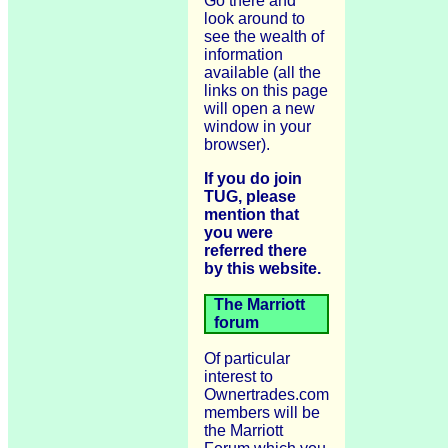
Go there and
look around to
see the wealth of
information
available (all the
links on this page
will open a new
window in your
browser).
If you do join
TUG, please
mention that
you were
referred there
by this website.
The Marriott
forum
Of particular
interest to
Ownertrades.com
members will be
the Marriott