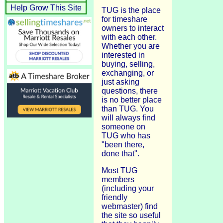
Help Grow This Site
TUG is the place
for timeshare
owners to interact
with each other.
Whether you are
interested in
buying, selling,
exchanging, or
just asking
questions, there
is no better place
than TUG. You
will always find
someone on
TUG who has
"been there,
done that".
Most TUG
members
(including your
friendly
webmaster) find
the site so useful