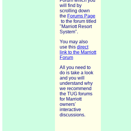
Forum which you
will find by
scrolling down
the
Forums Page
to the forum titled
"Marriott Resort
System".
You may also
use this
direct
link to the Marriott
Forum
All you need to
do is take a look
and you will
understand why
we recommend
the TUG forums
for Marriott
owners'
interactive
discussions.